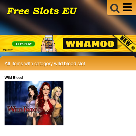
All items with category wild blood slot
Wild Blood