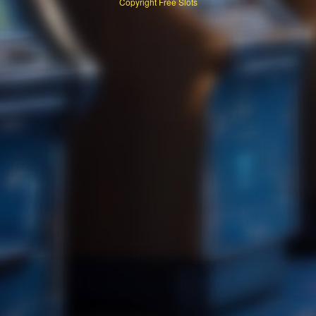
Copyright
Free Slots