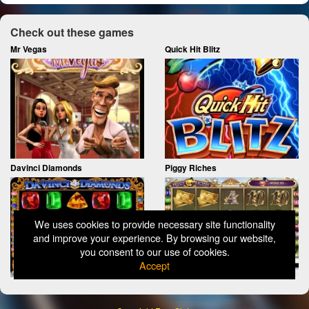
Check out these games
Mr Vegas
Quick Hit Blitz
Davinci Diamonds
Piggy Riches
We uses cookies to provide necessary site functionality
and improve your experience. By browsing our website,
you consent to our use of cookies.
Accept