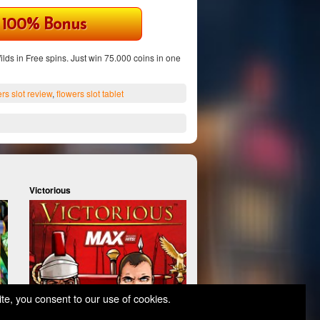
00 Free Spins
lds in Free spins. Just win 75.000 coins in one
ers slot review
,
flowers slot tablet
Victorious
te, you consent to our use of cookies.