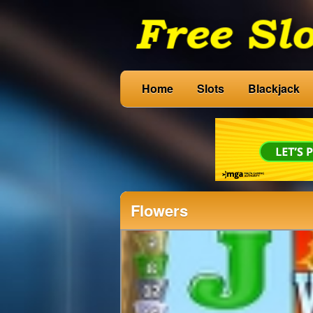
Home
Slots
Blackjack
Flowers