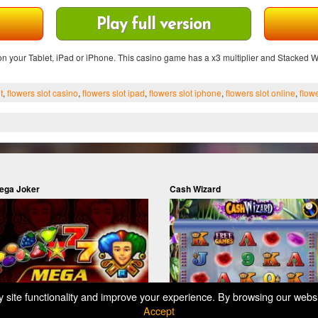
s
Play full version
3
 on your Tablet, iPad or iPhone. This casino game has a x3 multiplier and Stacked Wi
t
,
flowers slot casino
,
flowers slot ipad
,
flowers slot iphone
,
flowers slot online
,
flow
ega Joker
Cash Wizard
site functionality and improve your experience. By browsing our websi
Accept