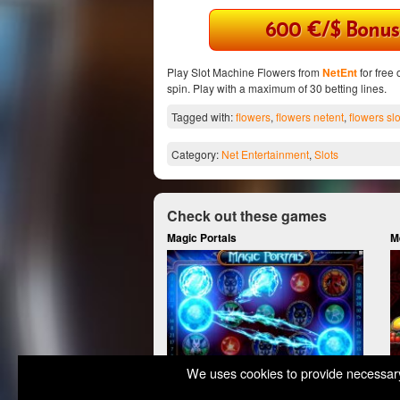
2000 Free Spin
Play Slot Machine Flowers from
NetEnt
for free
spin. Play with a maximum of 30 betting lines.
Tagged with:
flowers
,
flowers netent
,
flowers slo
Category:
Net Entertainment
,
Slots
Check out these games
Magic Portals
M
We uses cookies to provide necessary 