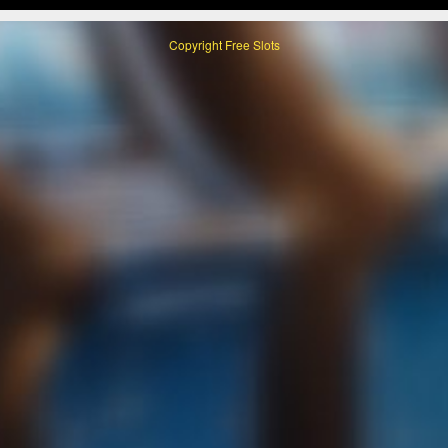
Copyright
Free Slots