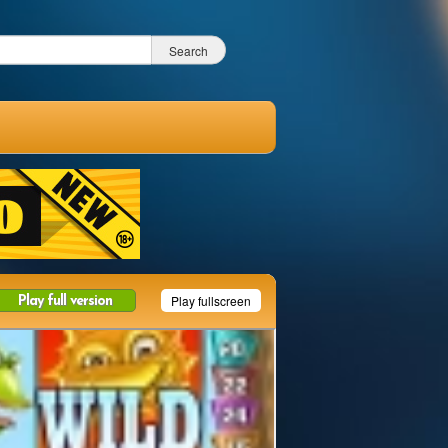
Play fullscreen
Play full version