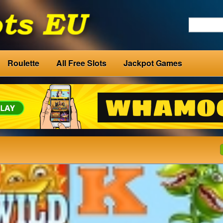
Roulette
All Free Slots
Jackpot Games