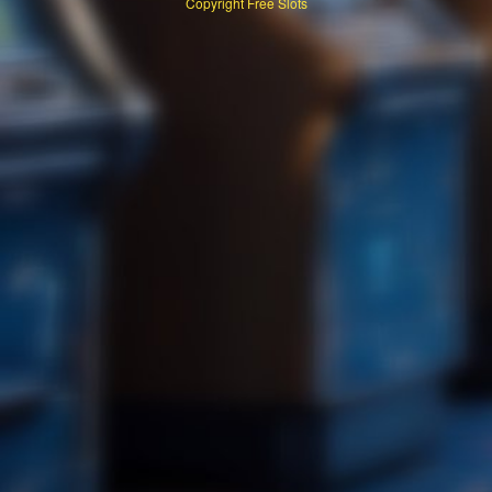
Copyright
Free Slots