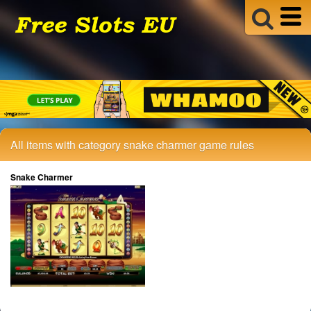
All items with category snake charmer game rules
Snake Charmer