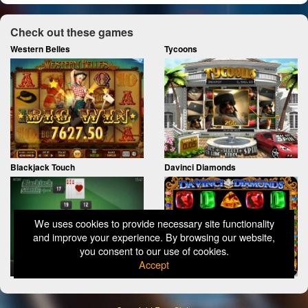
Check out these games
Western Belles
Tycoons
Blackjack Touch
Davinci Diamonds
We uses cookies to provide necessary site functionality
and improve your experience. By browsing our website,
you consent to our use of cookies.
Accept