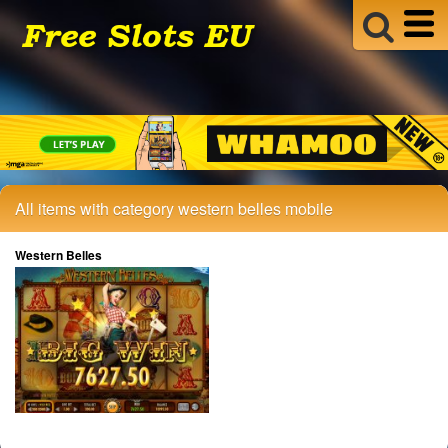
All items with category western belles mobile
Western Belles