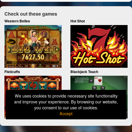
Check out these games
Western Belles
Hot Shot
Fisticuffs
Blackjack Touch
We uses cookies to provide necessary site functionality
and improve your experience. By browsing our website,
you consent to our use of cookies.
Accept