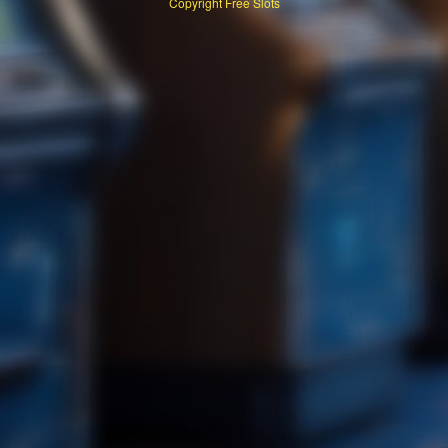
Copyright
Free Slots