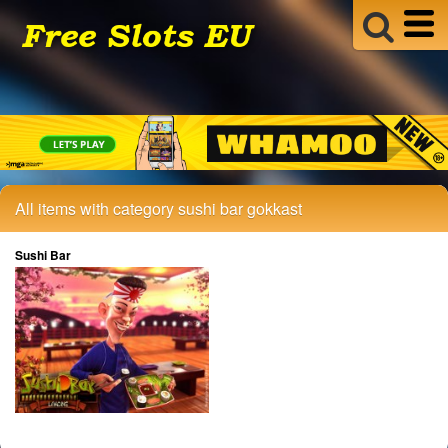
All items with category sushi bar gokkast
Sushi Bar