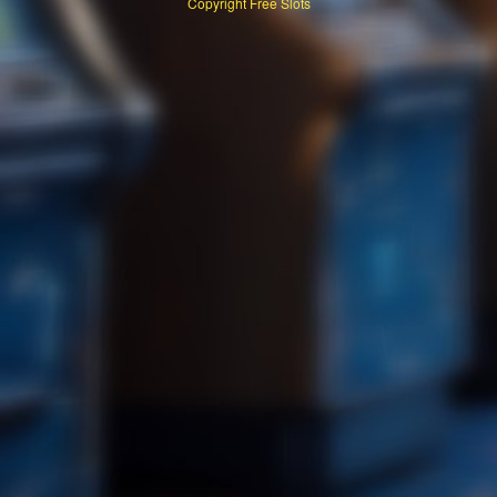
Copyright
Free Slots