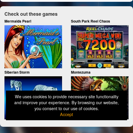
Check out these games
Mermaids Pearl
South Park Reel Chaos
Siberian Storm
Montezuma
We uses cookies to provide necessary site functionality
and improve your experience. By browsing our website,
you consent to our use of cookies.
Accept