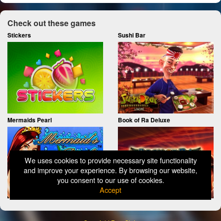
Check out these games
Stickers
Sushi Bar
Mermaids Pearl
Book of Ra Deluxe
We uses cookies to provide necessary site functionality
and improve your experience. By browsing our website,
you consent to our use of cookies.
Accept