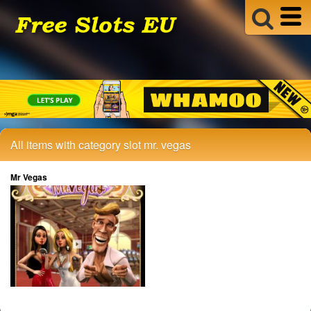
All items with category slot mr. vegas
Mr Vegas