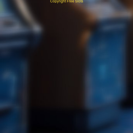
Copyright
Free Slots