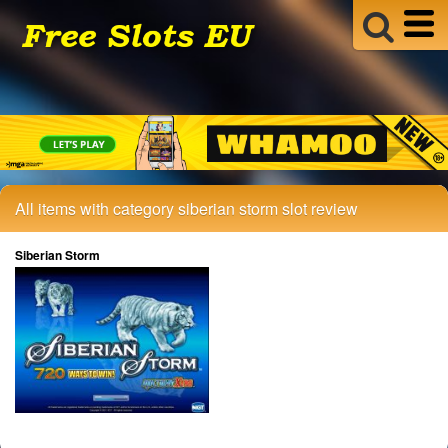
All items with category siberian storm slot review
Siberian Storm