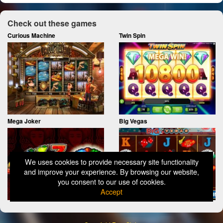
Check out these games
Curious Machine
Twin Spin
Mega Joker
Big Vegas
We uses cookies to provide necessary site functionality
and improve your experience. By browsing our website,
you consent to our use of cookies.
Accept