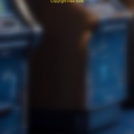
Copyright
Free Slots