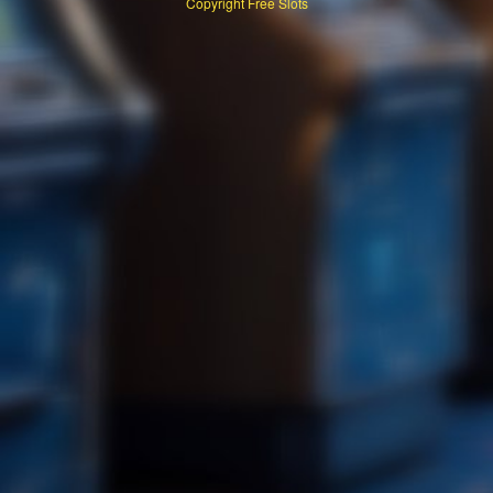
Copyright
Free Slots