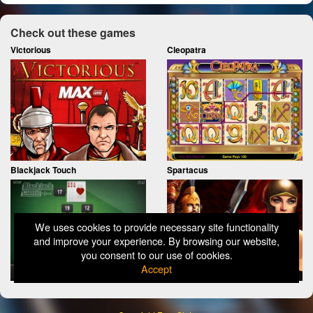
Check out these games
Victorious
Cleopatra
Blackjack Touch
Spartacus
We uses cookies to provide necessary site functionality
and improve your experience. By browsing our website,
you consent to our use of cookies.
Accept