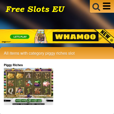
All items with category piggy riches slot
Piggy Riches