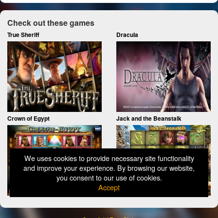
Check out these games
True Sheriff
Dracula
Crown of Egypt
Jack and the Beanstalk
We uses cookies to provide necessary site functionality
and improve your experience. By browsing our website,
you consent to our use of cookies.
Accept