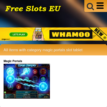
All items with category magic portals slot tablet
Magic Portals