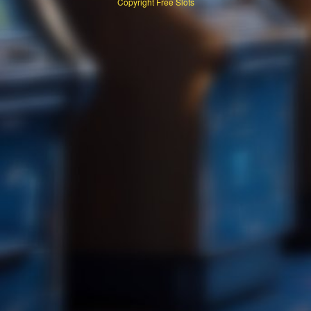
Copyright
Free Slots