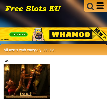
All items with category lost slot
Lost