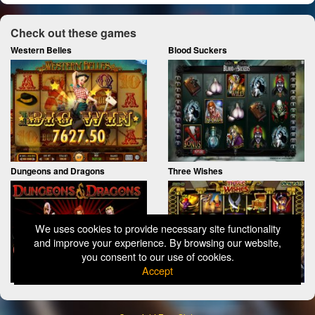
Check out these games
Western Belles
Blood Suckers
Dungeons and Dragons
Three Wishes
We uses cookies to provide necessary site functionality
and improve your experience. By browsing our website,
you consent to our use of cookies.
Accept