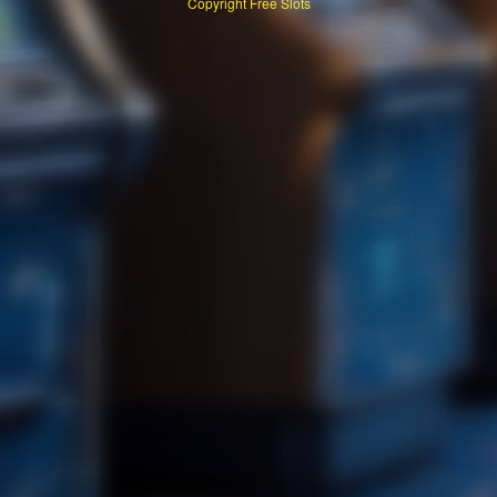
Copyright
Free Slots