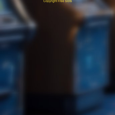
Copyright
Free Slots