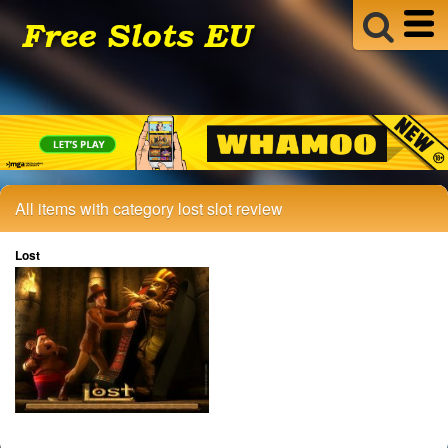
All items with category lost slot review
Lost