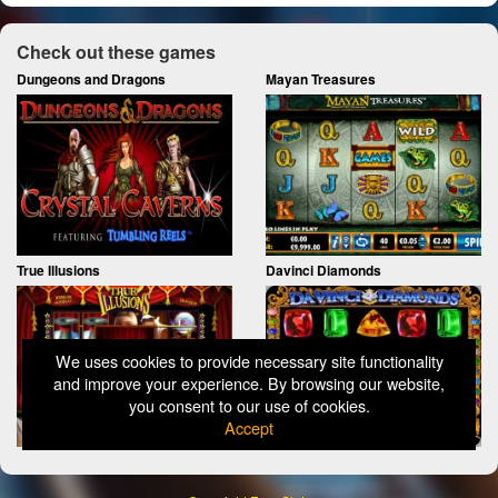
Check out these games
Dungeons and Dragons
Mayan Treasures
True Illusions
Davinci Diamonds
We uses cookies to provide necessary site functionality
and improve your experience. By browsing our website,
you consent to our use of cookies.
Accept