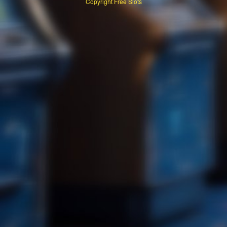
Copyright
Free Slots