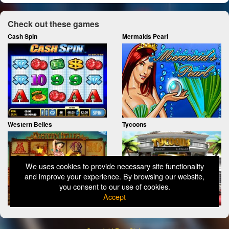
Check out these games
Cash Spin
Mermaids Pearl
Western Belles
Tycoons
We uses cookies to provide necessary site functionality
and improve your experience. By browsing our website,
you consent to our use of cookies.
Accept