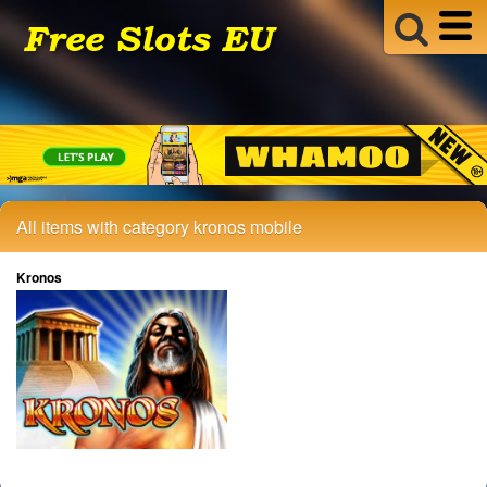
All items with category kronos mobile
Kronos