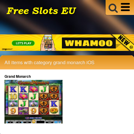
All items with category grand monarch iOS
Grand Monarch