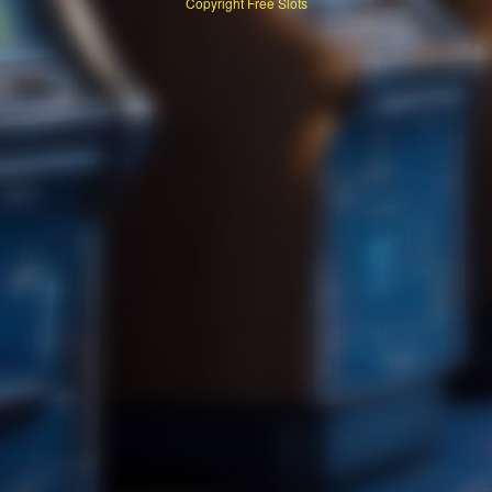
Copyright
Free Slots