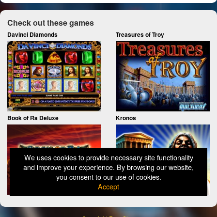
Check out these games
Davinci Diamonds
Treasures of Troy
Book of Ra Deluxe
Kronos
We uses cookies to provide necessary site functionality
and improve your experience. By browsing our website,
you consent to our use of cookies.
Accept