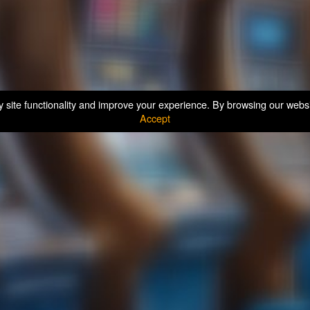
site functionality and improve your experience. By browsing our websi
Accept