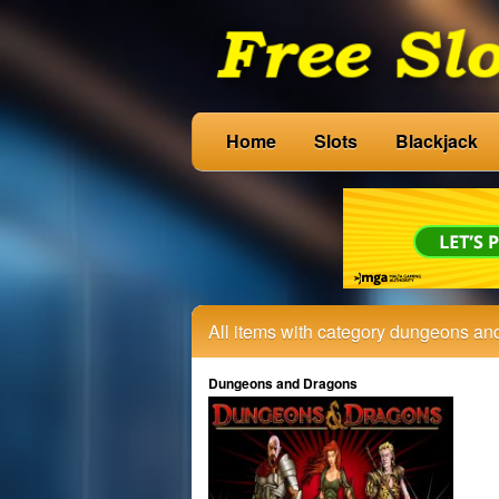
Home
Slots
Blackjack
All items with category dungeons an
Dungeons and Dragons