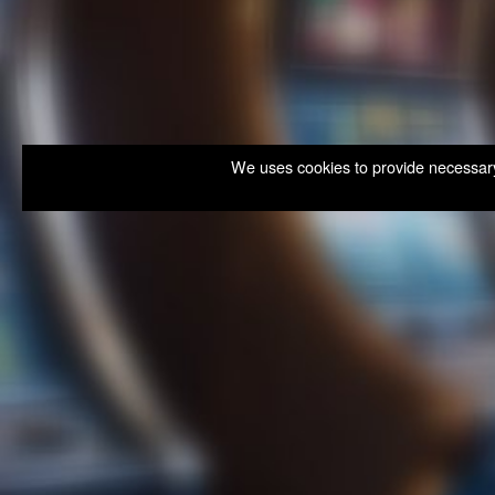
We uses cookies to provide necessary 