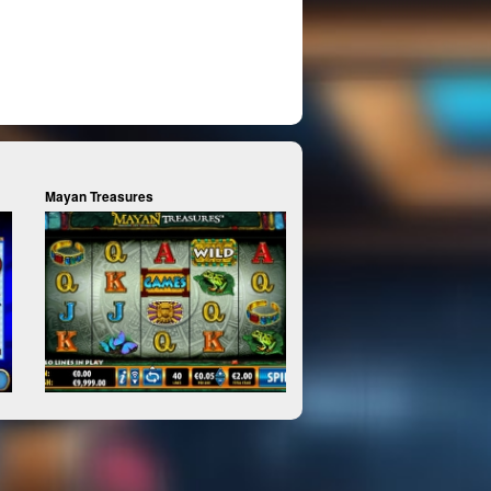
Mayan Treasures