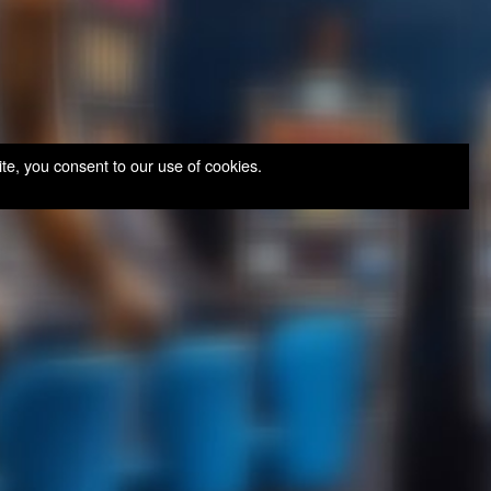
te, you consent to our use of cookies.