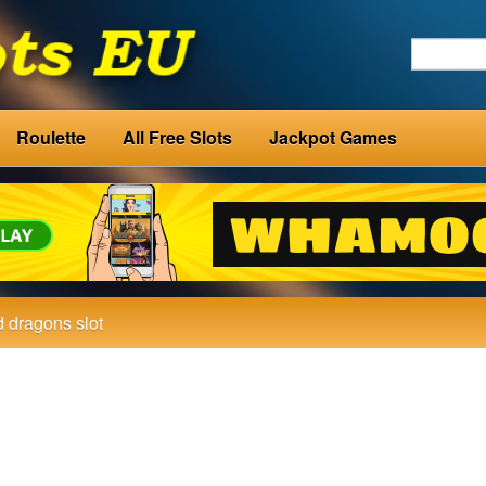
Roulette
All Free Slots
Jackpot Games
d dragons slot