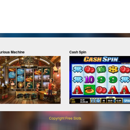
urious Machine
Cash Spin
Copyright
Free Slots