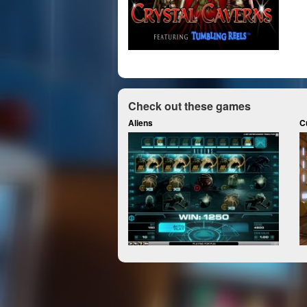
Check out these games
Aliens
C