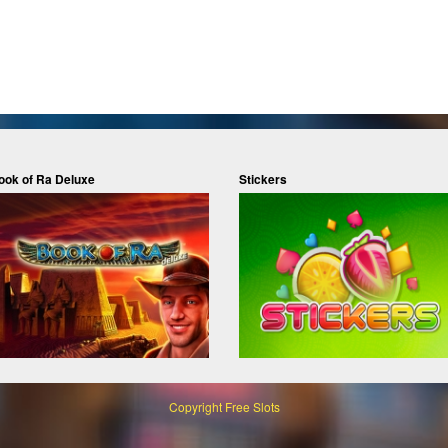
ook of Ra Deluxe
Stickers
Copyright
Free Slots