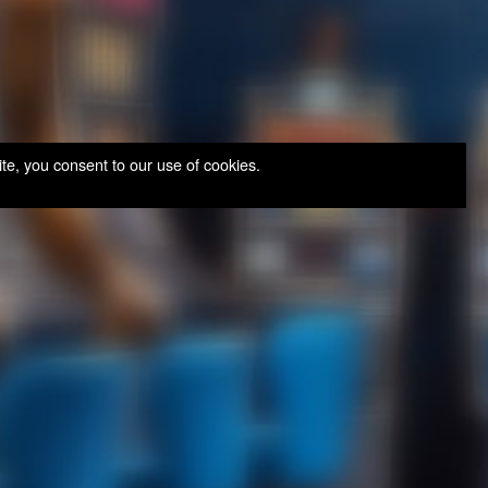
te, you consent to our use of cookies.