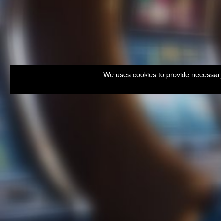
We uses cookies to provide necessary 