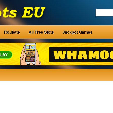
Roulette
All Free Slots
Jackpot Games