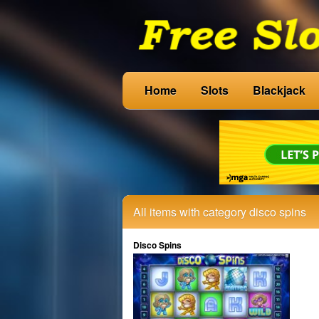
Home
Slots
Blackjack
All items with category disco spins
Disco Spins