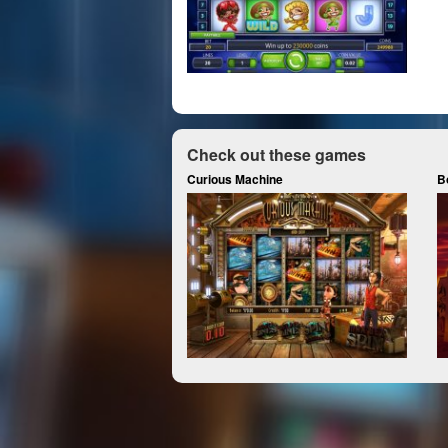
Check out these games
Curious Machine
B