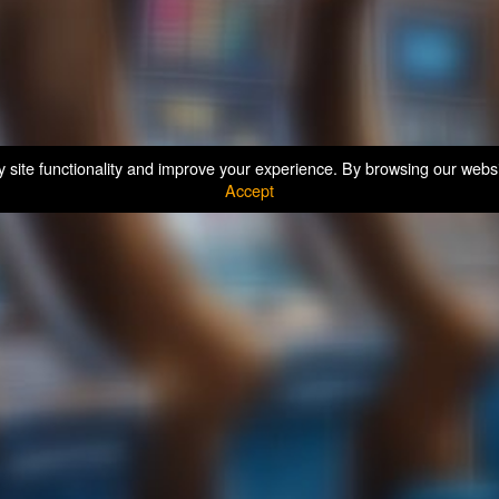
site functionality and improve your experience. By browsing our websi
Accept