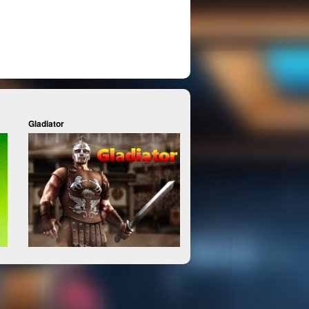
Gladiator