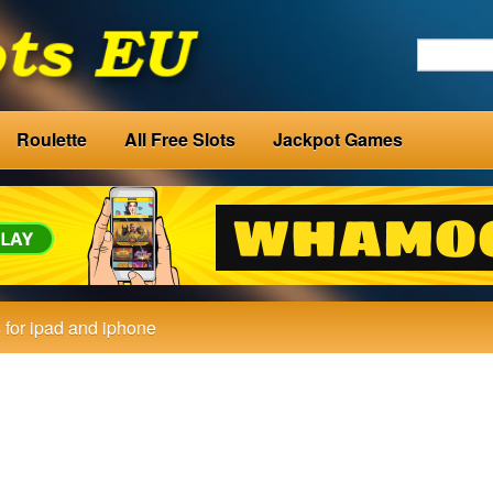
Roulette
All Free Slots
Jackpot Games
 for ipad and iphone