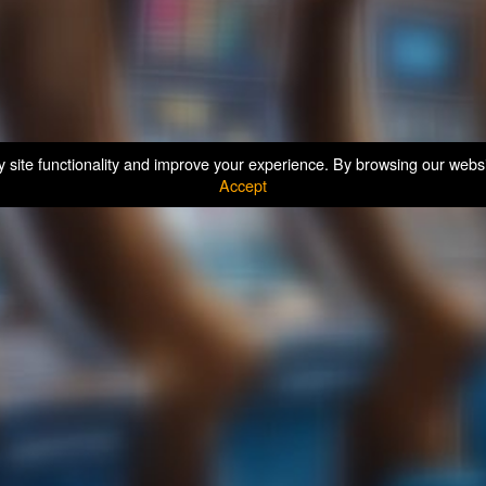
site functionality and improve your experience. By browsing our websi
Accept