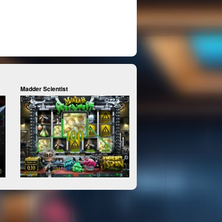
Madder Scientist