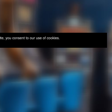
te, you consent to our use of cookies.