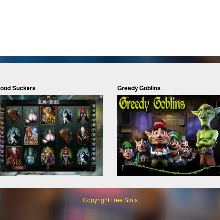
lood Suckers
Greedy Goblins
Copyright
Free Slots