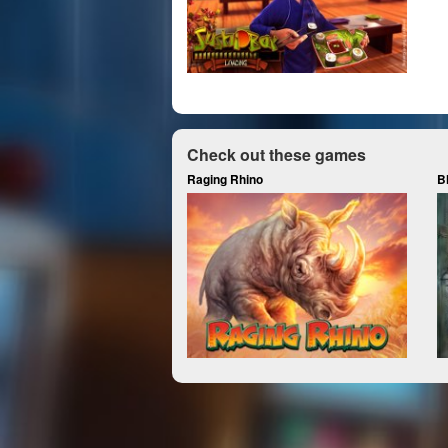
Check out these games
Raging Rhino
B