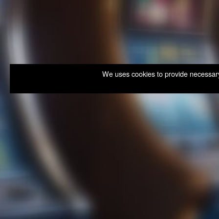
We uses cookies to provide necessary 