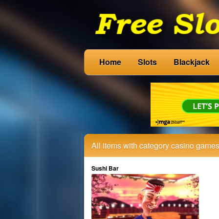
Home
Slots
Blackjack
All items with category casino games
Sushi Bar