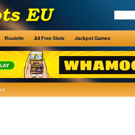
Roulette
All Free Slots
Jackpot Games
lot