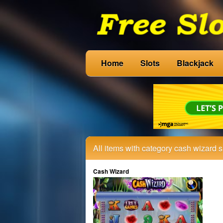
Home
Slots
Blackjack
All items with category cash wizard s
Cash Wizard