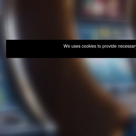
We uses cookies to provide necessary 