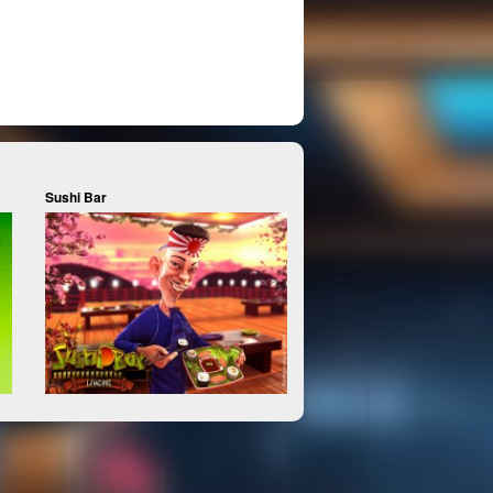
Sushi Bar