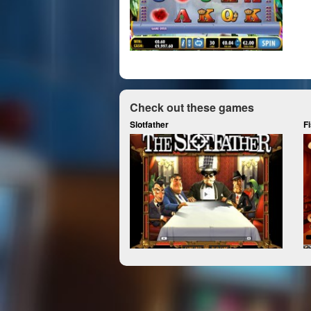
Check out these games
Slotfather
Fi