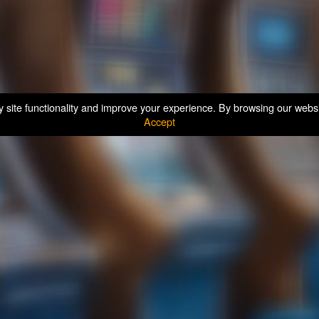
site functionality and improve your experience. By browsing our websi
Accept