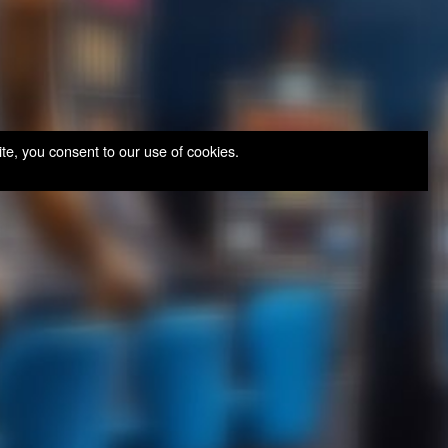
te, you consent to our use of cookies.