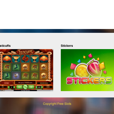
sticuffs
Stickers
Copyright
Free Slots