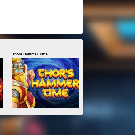
Thors Hammer Time