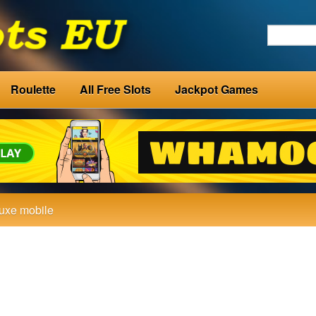
Roulette
All Free Slots
Jackpot Games
luxe mobile