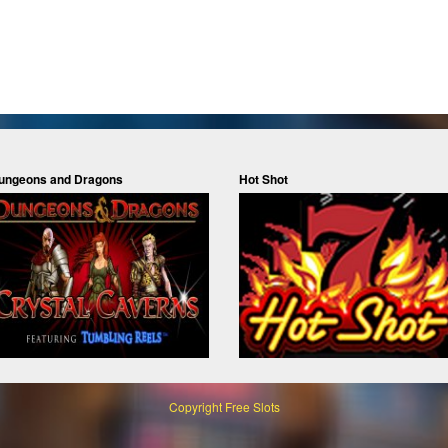
ungeons and Dragons
Hot Shot
Copyright
Free Slots