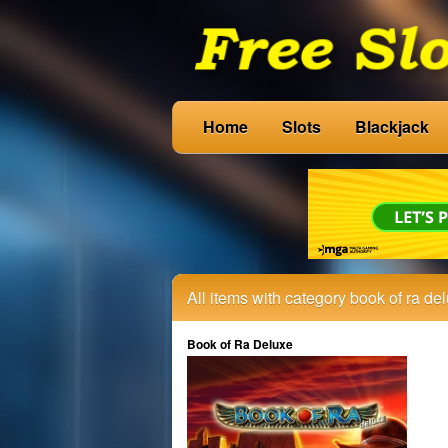
Home
Slots
Blackjack
All items with category book of ra de
Book of Ra Deluxe