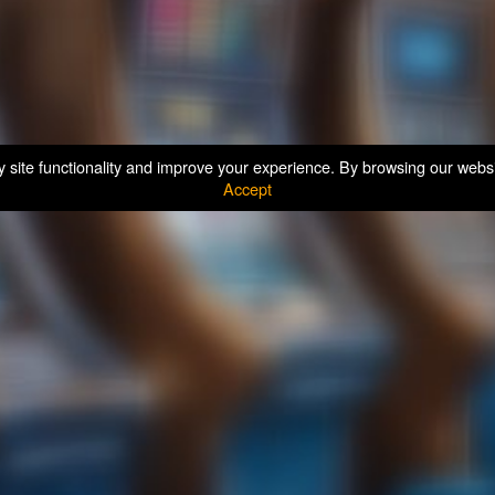
site functionality and improve your experience. By browsing our websi
Accept