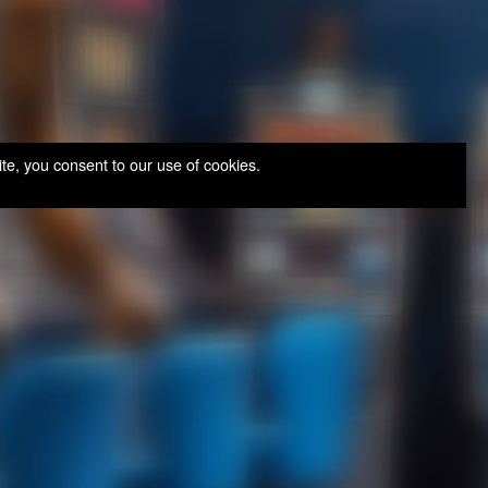
te, you consent to our use of cookies.