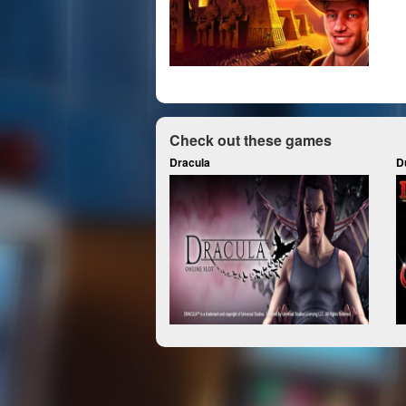
Check out these games
Dracula
D