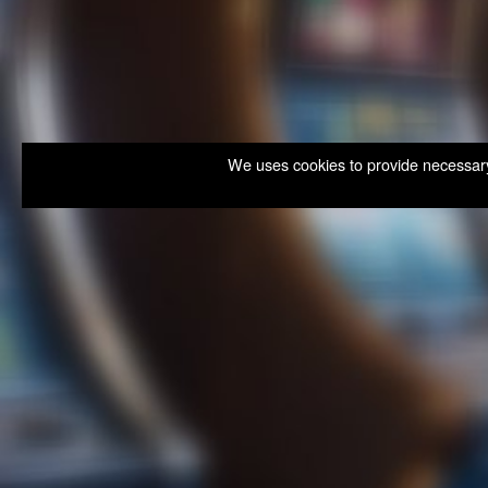
We uses cookies to provide necessary 