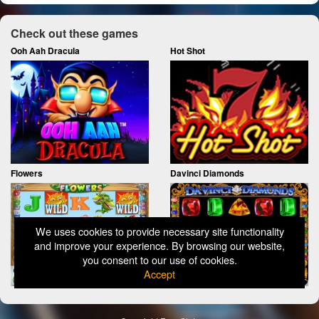
Check out these games
Ooh Aah Dracula
Hot Shot
Flowers
Davinci Diamonds
We uses cookies to provide necessary site functionality
and improve your experience. By browsing our website,
you consent to our use of cookies.
Accept