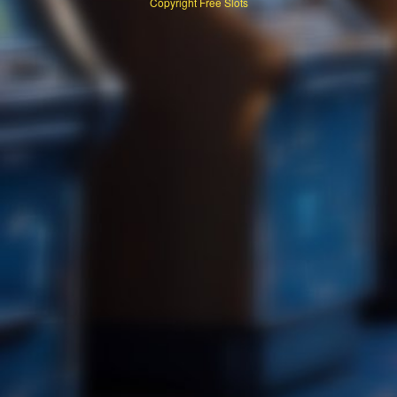
Copyright
Free Slots