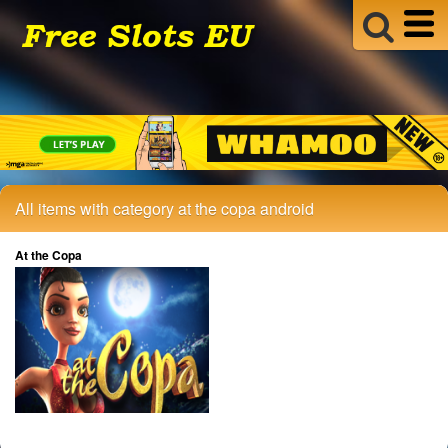
All items with category at the copa android
At the Copa