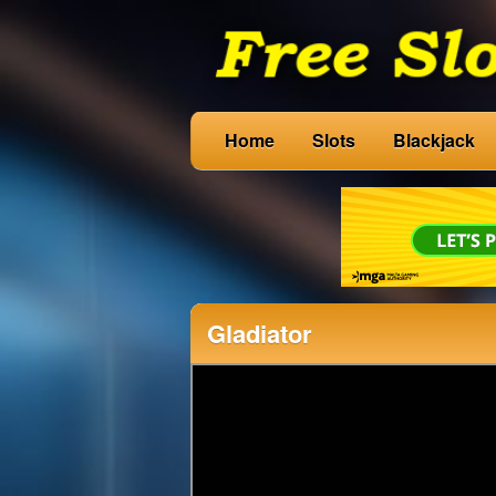
Home
Slots
Blackjack
Gladiator