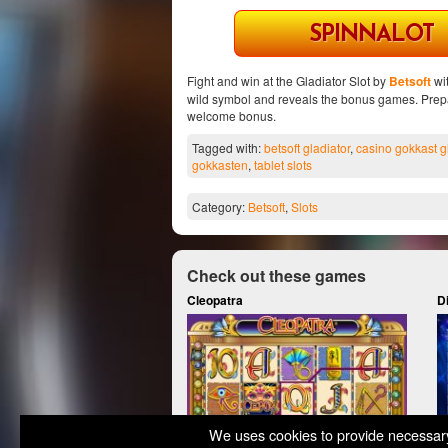
600 €/$ Bonus
Fight and win at the Gladiator Slot by
Betsoft
wit
wild symbol and reveals the bonus games. Prepar
welcome bonus.
Tagged with:
betsoft gladiator
,
casino gokkast g
gokkasten
,
tablet slots
Category:
Betsoft
,
Slots
Check out these games
Cleopatra
D
We uses cookies to provide necessary 