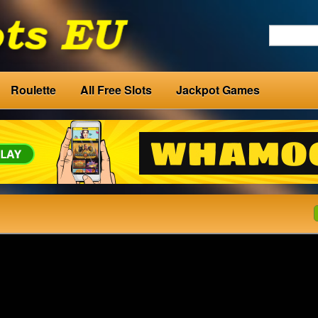
Roulette
All Free Slots
Jackpot Games