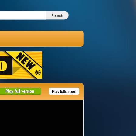
Play fullscreen
Play full version