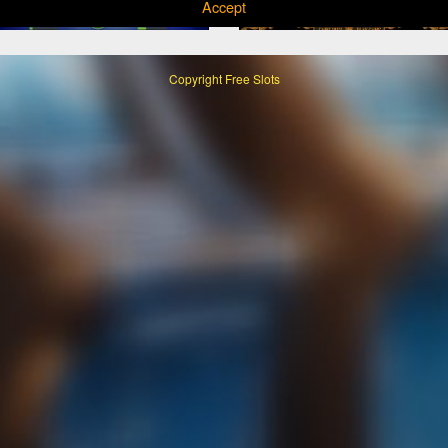
Accept
Copyright
Free Slots