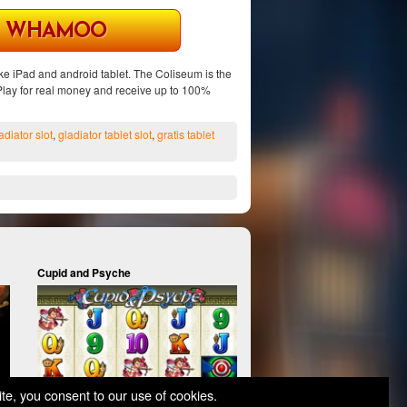
100% Bonus
like iPad and android tablet. The Coliseum is the
 Play for real money and receive up to 100%
adiator slot
,
gladiator tablet slot
,
gratis tablet
Cupid and Psyche
te, you consent to our use of cookies.