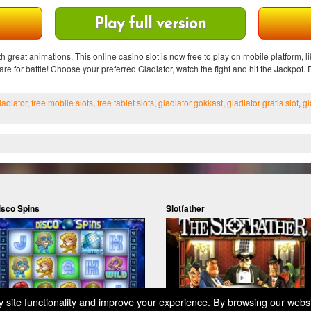
Play full version
h great animations. This online casino slot is now free to play on mobile platform, 
e for battle! Choose your preferred Gladiator, watch the fight and hit the Jackpot.
ladiator
,
free mobile slots
,
free tablet slots
,
gladiator gokkast
,
gladiator gratis slot
,
gl
isco Spins
Slotfather
site functionality and improve your experience. By browsing our websi