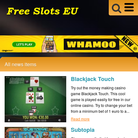
All news items
Blackjack Touch
Try out the money making casino
game Blackjack Touch. This cool
game is played easily for free in our
online casino. Try to change your bet
from a minimum bet of 1 euro to a...
Read more
Subtopia