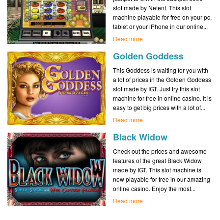
slot made by Netent. This slot
machine playable for free on your pc,
tablet or your iPhone in our online...
Read more
Golden Goddess
This Goddess is waiting for you with
a lot of prices in the Golden Goddess
slot made by IGT. Just try this slot
machine for free in online casino. It is
easy to get big prices with a lot of...
Read more
Black Widow
Check out the prices and awesome
features of the great Black Widow
made by IGT. This slot machine is
now playable for free in our amazing
online casino. Enjoy the most...
Read more