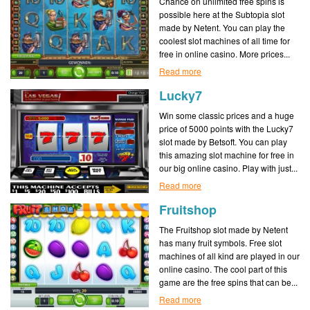
Chance on unlimited free spins is
possible here at the Subtopia slot
made by Netent. You can play the
coolest slot machines of all time for
free in online casino. More prices...
Read more
Lucky7
Win some classic prices and a huge
price of 5000 points with the Lucky7
slot made by Betsoft. You can play
this amazing slot machine for free in
our big online casino. Play with just...
Read more
Fruitshop
The Fruitshop slot made by Netent
has many fruit symbols. Free slot
machines of all kind are played in our
online casino. The cool part of this
game are the free spins that can be...
Read more