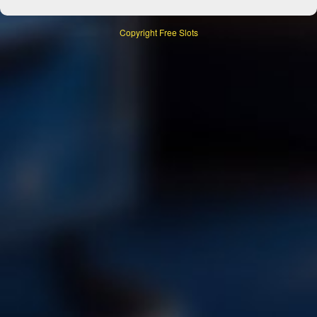
Copyright
Free Slots