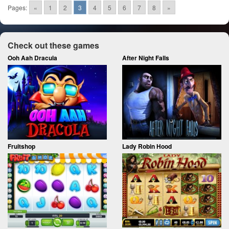
Pages:
«
1
2
3
4
5
6
7
8
»
Check out these games
Ooh Aah Dracula
After Night Falls
Fruitshop
Lady Robin Hood