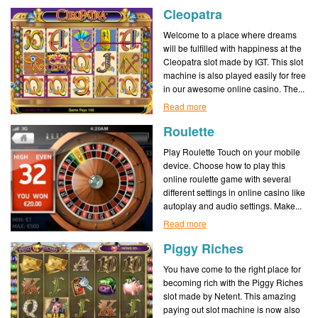
Cleopatra
Welcome to a place where dreams
will be fulfilled with happiness at the
Cleopatra slot made by IGT. This slot
machine is also played easily for free
in our awesome online casino. The...
Read more
Roulette
Play Roulette Touch on your mobile
device. Choose how to play this
online roulette game with several
different settings in online casino like
autoplay and audio settings. Make...
Read more
Piggy Riches
You have come to the right place for
becoming rich with the Piggy Riches
slot made by Netent. This amazing
paying out slot machine is now also