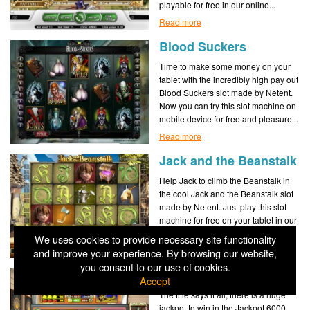
playable for free in our online...
Read more
Blood Suckers
Time to make some money on your
tablet with the incredibly high pay out
Blood Suckers slot made by Netent.
Now you can try this slot machine on
mobile device for free and pleasure...
Read more
Jack and the Beanstalk
Help Jack to climb the Beanstalk in
the cool Jack and the Beanstalk slot
made by Netent. Just play this slot
machine for free on your tablet in our
amazing online casino. Try to get 3...
We uses cookies to provide necessary site functionality
Read more
and improve your experience. By browsing our website,
you consent to our use of cookies.
Jackpot 6000
Accept
The title says it all, there is a huge
jackpot to win in the Jackpot 6000